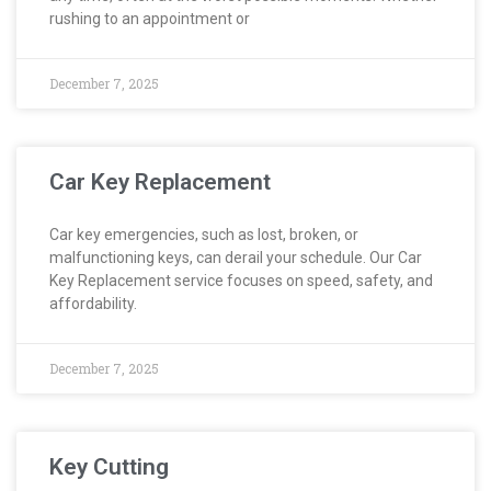
rushing to an appointment or
December 7, 2025
Car Key Replacement
Car key emergencies, such as lost, broken, or
malfunctioning keys, can derail your schedule. Our Car
Key Replacement service focuses on speed, safety, and
affordability.
December 7, 2025
Key Cutting