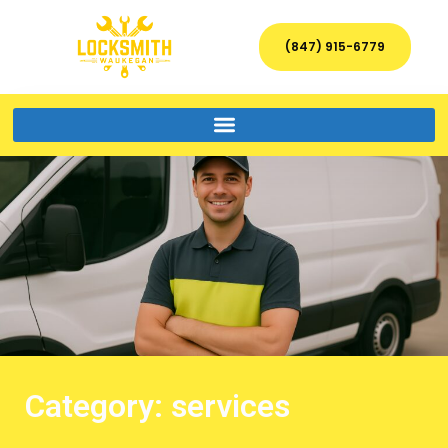
(847) 915-6779
Category: services