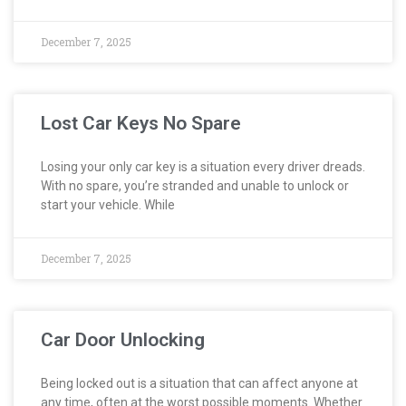
December 7, 2025
Lost Car Keys No Spare
Losing your only car key is a situation every driver dreads.
With no spare, you’re stranded and unable to unlock or
start your vehicle. While
December 7, 2025
Car Door Unlocking
Being locked out is a situation that can affect anyone at
any time, often at the worst possible moments. Whether