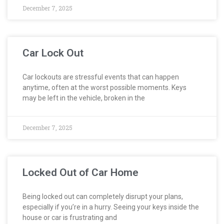
December 7, 2025
Car Lock Out
Car lockouts are stressful events that can happen
anytime, often at the worst possible moments. Keys
may be left in the vehicle, broken in the
December 7, 2025
Locked Out of Car Home
Being locked out can completely disrupt your plans,
especially if you’re in a hurry. Seeing your keys inside the
house or car is frustrating and