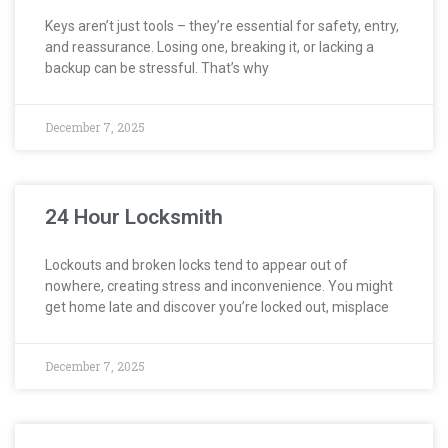
Keys aren’t just tools – they’re essential for safety, entry,
and reassurance. Losing one, breaking it, or lacking a
backup can be stressful. That’s why
December 7, 2025
24 Hour Locksmith
Lockouts and broken locks tend to appear out of
nowhere, creating stress and inconvenience. You might
get home late and discover you’re locked out, misplace
December 7, 2025