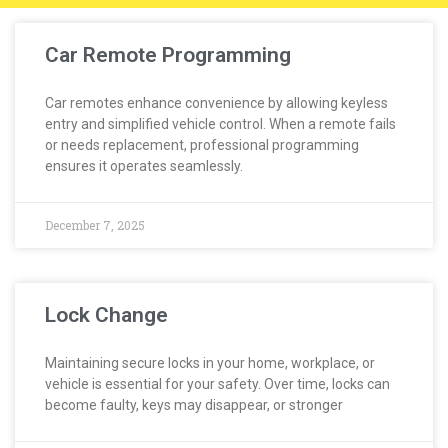
Car Remote Programming
Car remotes enhance convenience by allowing keyless
entry and simplified vehicle control. When a remote fails
or needs replacement, professional programming
ensures it operates seamlessly.
December 7, 2025
Lock Change
Maintaining secure locks in your home, workplace, or
vehicle is essential for your safety. Over time, locks can
become faulty, keys may disappear, or stronger