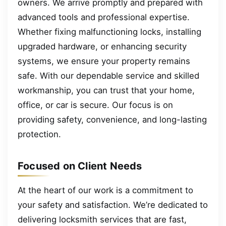
owners. We arrive promptly and prepared with
advanced tools and professional expertise.
Whether fixing malfunctioning locks, installing
upgraded hardware, or enhancing security
systems, we ensure your property remains
safe. With our dependable service and skilled
workmanship, you can trust that your home,
office, or car is secure. Our focus is on
providing safety, convenience, and long-lasting
protection.
Focused on Client Needs
At the heart of our work is a commitment to
your safety and satisfaction. We’re dedicated to
delivering locksmith services that are fast,