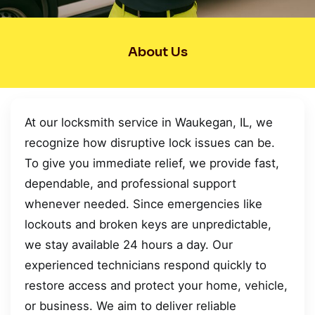
About Us
At our locksmith service in Waukegan, IL, we
recognize how disruptive lock issues can be.
To give you immediate relief, we provide fast,
dependable, and professional support
whenever needed. Since emergencies like
lockouts and broken keys are unpredictable,
we stay available 24 hours a day. Our
experienced technicians respond quickly to
restore access and protect your home, vehicle,
or business. We aim to deliver reliable