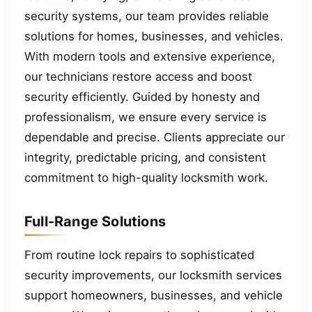
security systems, our team provides reliable
solutions for homes, businesses, and vehicles.
With modern tools and extensive experience,
our technicians restore access and boost
security efficiently. Guided by honesty and
professionalism, we ensure every service is
dependable and precise. Clients appreciate our
integrity, predictable pricing, and consistent
commitment to high-quality locksmith work.
Full-Range Solutions
From routine lock repairs to sophisticated
security improvements, our locksmith services
support homeowners, businesses, and vehicle