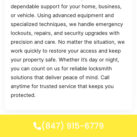
dependable support for your home, business,
or vehicle. Using advanced equipment and
specialized techniques, we handle emergency
lockouts, repairs, and security upgrades with
precision and care. No matter the situation, we
work quickly to restore your access and keep
your property safe. Whether it’s day or night,
you can count on us for reliable locksmith
solutions that deliver peace of mind. Call
anytime for trusted service that keeps you
protected.
(847) 915-6779