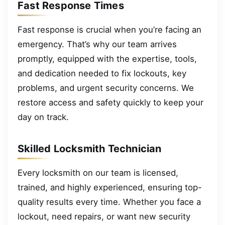
Fast Response Times
Fast response is crucial when you’re facing an
emergency. That’s why our team arrives
promptly, equipped with the expertise, tools,
and dedication needed to fix lockouts, key
problems, and urgent security concerns. We
restore access and safety quickly to keep your
day on track.
Skilled Locksmith Technician
Every locksmith on our team is licensed,
trained, and highly experienced, ensuring top-
quality results every time. Whether you face a
lockout, need repairs, or want new security