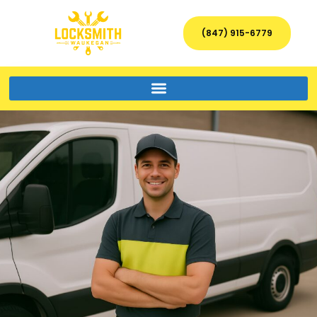
(847) 915-6779