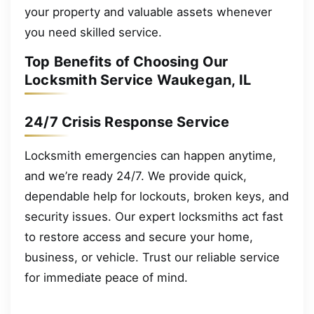
your property and valuable assets whenever
you need skilled service.
Top Benefits of Choosing Our
Locksmith Service Waukegan, IL
24/7 Crisis Response Service
Locksmith emergencies can happen anytime,
and we’re ready 24/7. We provide quick,
dependable help for lockouts, broken keys, and
security issues. Our expert locksmiths act fast
to restore access and secure your home,
business, or vehicle. Trust our reliable service
for immediate peace of mind.