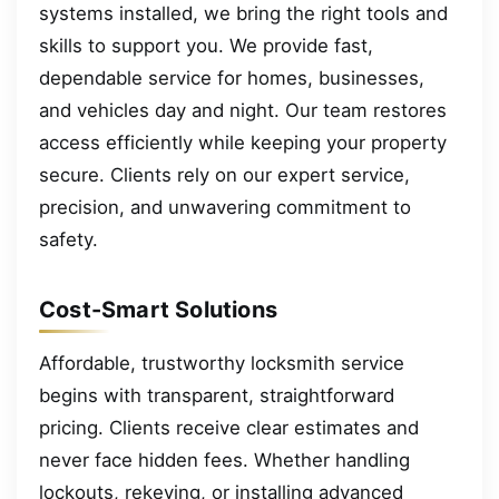
systems installed, we bring the right tools and
skills to support you. We provide fast,
dependable service for homes, businesses,
and vehicles day and night. Our team restores
access efficiently while keeping your property
secure. Clients rely on our expert service,
precision, and unwavering commitment to
safety.
Cost-Smart Solutions
Affordable, trustworthy locksmith service
begins with transparent, straightforward
pricing. Clients receive clear estimates and
never face hidden fees. Whether handling
lockouts, rekeying, or installing advanced