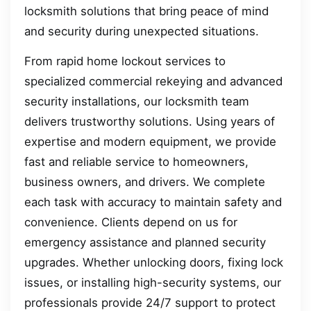
locksmith solutions that bring peace of mind
and security during unexpected situations.
From rapid home lockout services to
specialized commercial rekeying and advanced
security installations, our locksmith team
delivers trustworthy solutions. Using years of
expertise and modern equipment, we provide
fast and reliable service to homeowners,
business owners, and drivers. We complete
each task with accuracy to maintain safety and
convenience. Clients depend on us for
emergency assistance and planned security
upgrades. Whether unlocking doors, fixing lock
issues, or installing high-security systems, our
professionals provide 24/7 support to protect