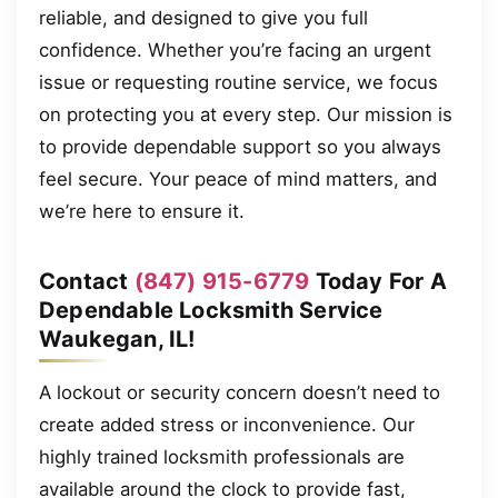
reliable, and designed to give you full
confidence. Whether you’re facing an urgent
issue or requesting routine service, we focus
on protecting you at every step. Our mission is
to provide dependable support so you always
feel secure. Your peace of mind matters, and
we’re here to ensure it.
Contact
(847) 915-6779
Today For A
Dependable Locksmith Service
Waukegan, IL!
A lockout or security concern doesn’t need to
create added stress or inconvenience. Our
highly trained locksmith professionals are
available around the clock to provide fast,