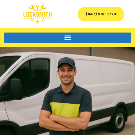
(847) 915-6779