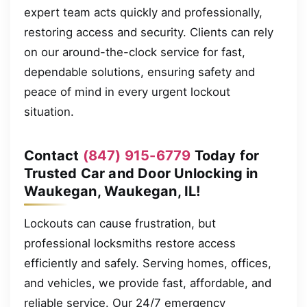
expert team acts quickly and professionally,
restoring access and security. Clients can rely
on our around-the-clock service for fast,
dependable solutions, ensuring safety and
peace of mind in every urgent lockout
situation.
Contact
(847) 915-6779
Today for
Trusted Car and Door Unlocking in
Waukegan, Waukegan, IL!
Lockouts can cause frustration, but
professional locksmiths restore access
efficiently and safely. Serving homes, offices,
and vehicles, we provide fast, affordable, and
reliable service. Our 24/7 emergency