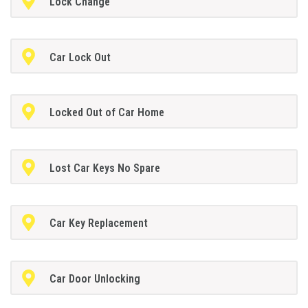
Lock Change
Car Lock Out
Locked Out of Car Home
Lost Car Keys No Spare
Car Key Replacement
Car Door Unlocking