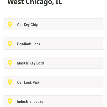
West Chicago, IL
Car Key Chip
Deadbolt Lock
Master Key Lock
Car Lock Pick
Industrial Locks