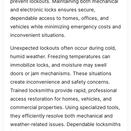
prevent lockouts. Maintaining both mechanical
and electronic locks ensures secure,
dependable access to homes, offices, and
vehicles while minimizing emergency costs and
inconvenient situations.
Unexpected lockouts often occur during cold,
humid weather. Freezing temperatures can
immobilize locks, and moisture may swell
doors or jam mechanisms. These situations
create inconvenience and safety concerns.
Trained locksmiths provide rapid, professional
access restoration for homes, vehicles, and
commercial properties. Using specialized tools,
they efficiently resolve both mechanical and
weather-related issues. Dependable locksmiths