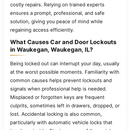
costly repairs. Relying on trained experts
ensures a prompt, professional, and safe
solution, giving you peace of mind while
regaining access efficiently.
What Causes Car and Door Lockouts
in Waukegan, Waukegan, IL?
Being locked out can interrupt your day, usually
at the worst possible moments. Familiarity with
common causes helps prevent lockouts and
signals when professional help is needed.
Misplaced or forgotten keys are frequent
culprits, sometimes left in drawers, dropped, or
lost. Accidental locking is also common,
particularly with automatic vehicle locks that