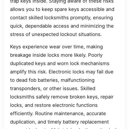
trap keys inside. Staying aware of these risks
allows you to keep spare keys accessible and
contact skilled locksmiths promptly, ensuring
quick, dependable access and minimizing the
stress of unexpected lockout situations.
Keys experience wear over time, making
breakage inside locks more likely. Poorly
duplicated keys and worn lock mechanisms
amplify this risk. Electronic locks may fail due
to dead fob batteries, malfunctioning
transponders, or other issues. Skilled
locksmiths safely remove broken keys, repair
locks, and restore electronic functions
efficiently. Routine maintenance, accurate
duplication, and timely battery replacement