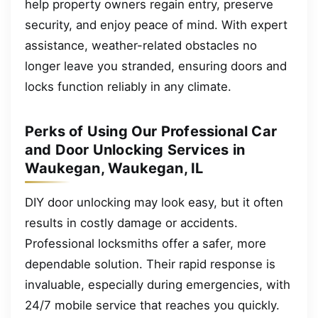
help property owners regain entry, preserve
security, and enjoy peace of mind. With expert
assistance, weather-related obstacles no
longer leave you stranded, ensuring doors and
locks function reliably in any climate.
Perks of Using Our Professional Car
and Door Unlocking Services in
Waukegan, Waukegan, IL
DIY door unlocking may look easy, but it often
results in costly damage or accidents.
Professional locksmiths offer a safer, more
dependable solution. Their rapid response is
invaluable, especially during emergencies, with
24/7 mobile service that reaches you quickly.