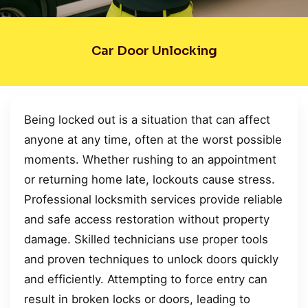
Car Door Unlocking
Being locked out is a situation that can affect
anyone at any time, often at the worst possible
moments. Whether rushing to an appointment
or returning home late, lockouts cause stress.
Professional locksmith services provide reliable
and safe access restoration without property
damage. Skilled technicians use proper tools
and proven techniques to unlock doors quickly
and efficiently. Attempting to force entry can
result in broken locks or doors, leading to