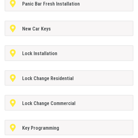
Panic Bar Fresh Installation
New Car Keys
Lock Installation
Lock Change Residential
Lock Change Commercial
Key Programming