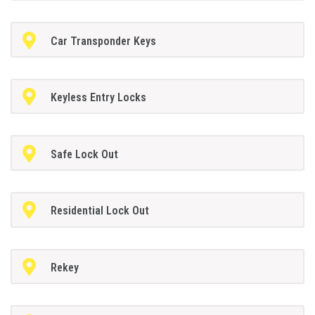
Car Transponder Keys
Keyless Entry Locks
Safe Lock Out
Residential Lock Out
Rekey