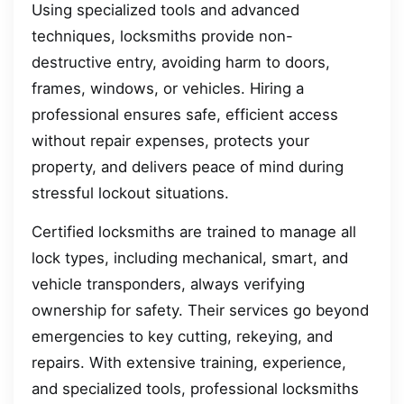
Using specialized tools and advanced
techniques, locksmiths provide non-
destructive entry, avoiding harm to doors,
frames, windows, or vehicles. Hiring a
professional ensures safe, efficient access
without repair expenses, protects your
property, and delivers peace of mind during
stressful lockout situations.
Certified locksmiths are trained to manage all
lock types, including mechanical, smart, and
vehicle transponders, always verifying
ownership for safety. Their services go beyond
emergencies to key cutting, rekeying, and
repairs. With extensive training, experience,
and specialized tools, professional locksmiths