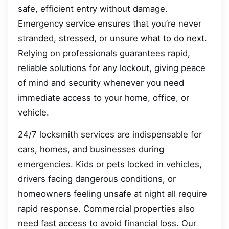
safe, efficient entry without damage.
Emergency service ensures that you’re never
stranded, stressed, or unsure what to do next.
Relying on professionals guarantees rapid,
reliable solutions for any lockout, giving peace
of mind and security whenever you need
immediate access to your home, office, or
vehicle.
24/7 locksmith services are indispensable for
cars, homes, and businesses during
emergencies. Kids or pets locked in vehicles,
drivers facing dangerous conditions, or
homeowners feeling unsafe at night all require
rapid response. Commercial properties also
need fast access to avoid financial loss. Our