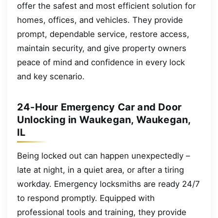
offer the safest and most efficient solution for
homes, offices, and vehicles. They provide
prompt, dependable service, restore access,
maintain security, and give property owners
peace of mind and confidence in every lock
and key scenario.
24-Hour Emergency Car and Door
Unlocking in Waukegan, Waukegan,
IL
Being locked out can happen unexpectedly –
late at night, in a quiet area, or after a tiring
workday. Emergency locksmiths are ready 24/7
to respond promptly. Equipped with
professional tools and training, they provide