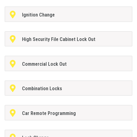
Ignition Change
High Security File Cabinet Lock Out
Commercial Lock Out
Combination Locks
Car Remote Programming