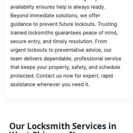
availability ensures help is always ready.
Beyond immediate solutions, we offer
guidance to prevent future lockouts. Trusting
trained locksmiths guarantees peace of mind,
secure entry, and timely resolution. From
urgent lockouts to preventative advice, our
team delivers dependable, professional service
that keeps your property, safety, and schedule
protected. Contact us now for expert, rapid
assistance whenever you need it.
Our Locksmith Services in