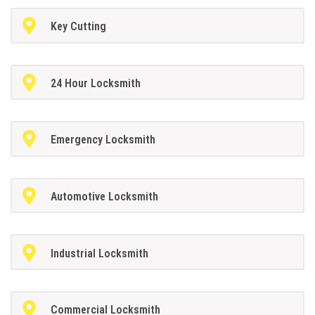
Key Cutting
24 Hour Locksmith
Emergency Locksmith
Automotive Locksmith
Industrial Locksmith
Commercial Locksmith