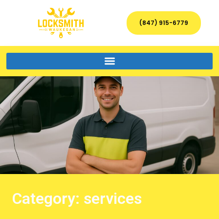
(847) 915-6779
Category: services