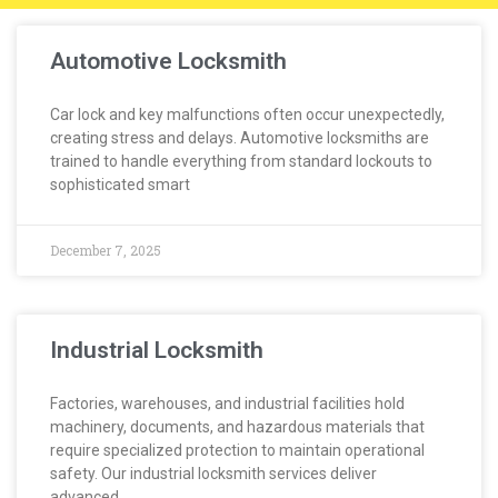
Automotive Locksmith
Car lock and key malfunctions often occur unexpectedly,
creating stress and delays. Automotive locksmiths are
trained to handle everything from standard lockouts to
sophisticated smart
December 7, 2025
Industrial Locksmith
Factories, warehouses, and industrial facilities hold
machinery, documents, and hazardous materials that
require specialized protection to maintain operational
safety. Our industrial locksmith services deliver
advanced,