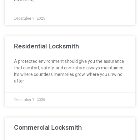
December 7, 2025
Residential Locksmith
A protected environment should give you the assurance
that comfort, safety, and control are always maintained.
It’s where countless memories grow, where you unwind
after
December 7, 2025
Commercial Locksmith